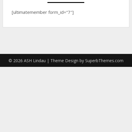
[ultimatemember form_id=“7″]
© 2026 ASH Lindau
| Theme Design by
SuperbThemes.com